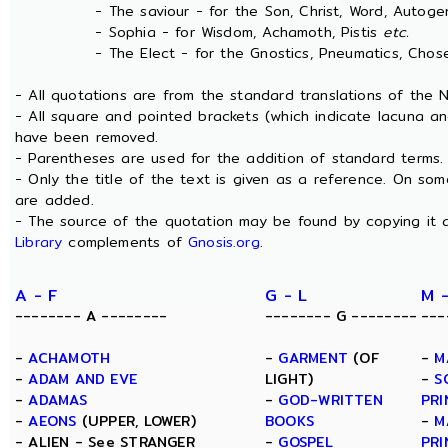
- The saviour - for the Son, Christ, Word, Autogen
- Sophia - for Wisdom, Achamoth, Pistis
etc.
- The Elect - for the Gnostics, Pneumatics, Chosen
- All quotations are from the standard translations of the
- All square and pointed brackets (which indicate lacuna an
have been removed.
- Parentheses are used for the addition of standard terms.
- Only the title of the text is given as a reference. On s
are added.
- The source of the quotation may be found by copying it 
Library
complements of
Gnosis.org
.
A - F
G - L
M 
-------- A --------
-------- G --------
---
-
ACHAMOTH
-
GARMENT
(OF
-
M
-
ADAM AND EVE
LIGHT)
-
S
-
ADAMAS
-
GOD-WRITTEN
PRI
-
AEONS
(UPPER, LOWER)
BOOKS
-
M
- ALIEN - See STRANGER
-
GOSPEL
PRI