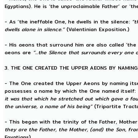
Egyptians). He is ‘the unproclaimable Father’ or ‘th
- As ‘the ineffable One, he dwells in the silence:
“t
dwells alone in silence.”
(Valentinian Exposition.)
- His aeons that surround him are also called ‘the 
aeons are
“...the Silence that surrounds every one 
3. THE ONE CREATED THE UPPER AEONS BY NAMING
- The One created the Upper Aeons by naming itsel
possesses a name by which the One named itself:
it was that which he stretched out which gave a fo
the universe, a name of his being”
(Tripartite Tract
- This began with the trinity of the Father, Mothe
they are the Father, the Mother, (and) the Son, from
Egyptians)