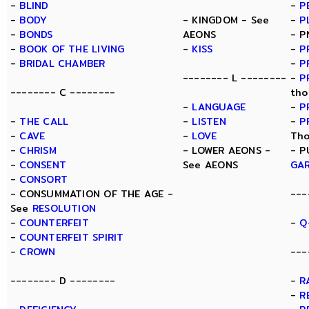
-
BLIND
-
P
-
BODY
- KINGDOM - See
-
P
-
BONDS
AEONS
- P
-
BOOK OF THE LIVING
-
KISS
-
P
-
BRIDAL CHAMBER
-
P
-------- L --------
-
P
-------- C --------
tho
-
LANGUAGE
-
P
-
THE CALL
-
LISTEN
-
P
-
CAVE
-
LOVE
Tho
-
CHRISM
- LOWER AEONS -
- P
-
CONSENT
See AEONS
GA
-
CONSORT
- CONSUMMATION OF THE AGE -
---
See
RESOLUTION
-
COUNTERFEIT
-
Q
-
COUNTERFEIT SPIRIT
-
CROWN
---
-------- D --------
-
R
-
R