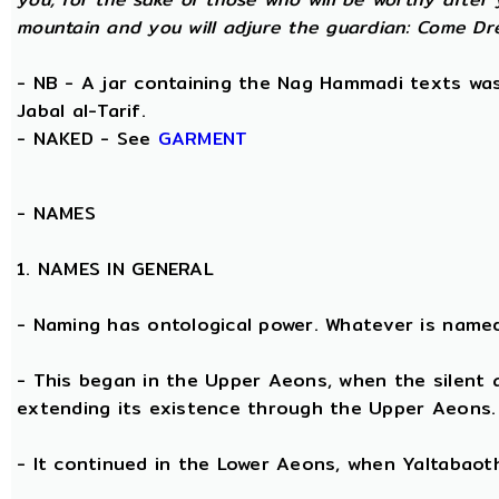
mountain and you will adjure the guardian: Come Dre
- NB - A jar containing the Nag Hammadi texts was 
Jabal al-Tarif.
- NAKED - See
GARMENT
-
NAMES
1. NAMES IN GENERAL
- Naming has ontological power. Whatever is name
- This began in the Upper Aeons, when the silent
extending its existence through the Upper Aeons.
- It continued in the Lower Aeons, when Yaltabaot