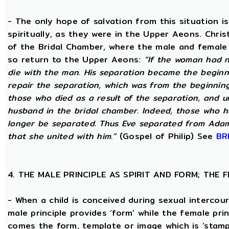
- The only hope of salvation from this situation 
spiritually, as they were in the Upper Aeons. Chri
of the Bridal Chamber, where the male and female m
so return to the Upper Aeons:
“If the woman had n
die with the man. His separation became the beginni
repair the separation, which was from the beginning,
those who died as a result of the separation, and u
husband in the bridal chamber. Indeed, those who ha
longer be separated. Thus Eve separated from Adam
that she united with him.”
(Gospel of Philip) See
BR
4. THE MALE PRINCIPLE AS SPIRIT AND FORM; THE
- When a child is conceived during sexual intercour
male principle provides ‘form’ while the female pri
comes the form, template or image which is ‘stam