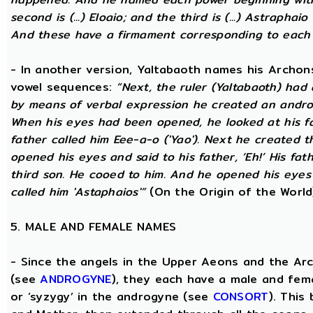
second is (...) Eloaio; and the third is (...) Astraph
And these have a firmament corresponding to each
- In another version, Yaltabaoth names his Archon
vowel sequences:
“Next, the ruler (Yaltabaoth) had
by means of verbal expression he created an andro
When his eyes had been opened, he looked at his fat
father called him Eee-a-o ('Yao'). Next he created 
opened his eyes and said to his father, ‘Eh!’ His fath
third son. He cooed to him. And he opened his eyes a
called him 'Astaphaios'”
(On the Origin of the World
5. MALE AND FEMALE NAMES
- Since the angels in the Upper Aeons and the Ar
(see
ANDROGYNE
), they each have a male and fem
or ‘syzygy’ in the androgyne (see
CONSORT
). This