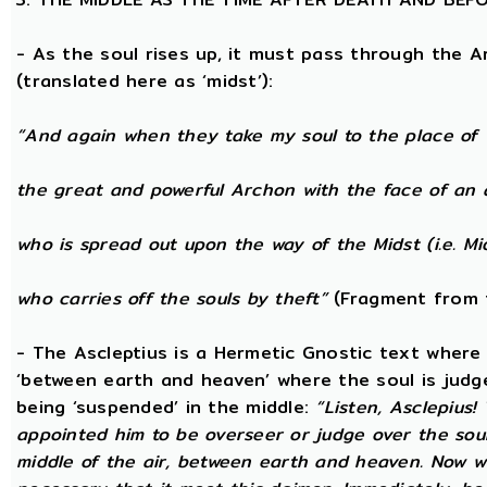
- As the soul rises up, it must pass through the A
(translated here as ‘midst’):
“And again when they take my soul to the place of 
the great and powerful Archon with the face of an 
who is spread out upon the way of the Midst (i.e. Mi
who carries off the souls by theft”
(Fragment from 
- The Ascleptius is a Hermetic Gnostic text where ‘
‘between earth and heaven’ where the soul is judged
being ‘suspended’ in the middle:
“Listen, Asclepius
appointed him to be overseer or judge over the sou
middle of the air, between earth and heaven. Now wh