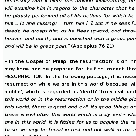
necessary that it meet this daimon. Immediately, he
will examine him in regard to the character that he 
he piously performed all of his actions for which he 
him ... (1 line missing) ... turn him [...]. But if he sees [
deeds, he grasps him, as he flees upward, and thro
heaven and earth, and is punished with a great puni
and will be in great pain.”
(Asclepius 76:21)
- In the Gospel of Philip ‘the resurrection’ is an in
may know and be prepared for its final ascent th
RESURRECTION. In the following passage, it is nece
resurrection while we are in this world’ because, w
middle’, which is regarded as ‘death’ ‘truly evil’ an
this world or in the resurrection or in the middle pl
this world, there is good and evil. Its good things ar
there is evil after this world which is truly evil - wha
are in this world, it is fitting for us to acquire the 
flesh, we may be found in rest and not walk in the 