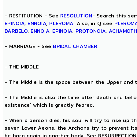
- RESTITUTION - See
RESOLUTION
- Search this ser
EPINOIA
,
ENNOIA
,
PLEROMA
. Also, in Q see
PLEROM
BARBELO
,
ENNOIA
,
EPINOIA
,
PROTONOIA
,
ACHAMOT
- MARRIAGE - See
BRIDAL CHAMBER
- THE
MIDDLE
- The Middle is the space between the Upper and 
- The Middle is also the time after death and befo
existence’ which is greatly feared.
- When a person dies, his soul will try to rise up
seven Lower Aeons, the Archons try to prevent its 
be born again in another body. See RESURRECTION. 