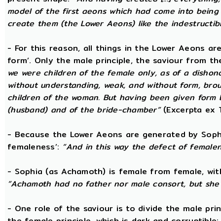
model of the first aeons which had come into being 
create them (the Lower Aeons) like the indestructib
- For this reason, all things in the Lower Aeons ar
form’. Only the male principle, the saviour from t
we were children of the female only, as of a dishono
without understanding, weak, and without form, broug
children of the woman. But having been given form 
(husband) and of the bride-chamber”
(Excerpta ex 
- Because the Lower Aeons are generated by Sophi
femaleness’:
“And in this way the defect of female
- Sophia (as Achamoth) is female from female, wit
“Achamoth had no father nor male consort, but she 
- One role of the saviour is to divide the male prin
the female principle, which is dark and corruptible