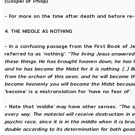
(Gospel of Philip)
- For more on the time after death and before re
4. THE MIDDLE AS NOTHING
- In a confusing passage from the First Book of Jeu
referred to as ‘nothing’:
“The living Jesus answered
these things. He has brought heaven down, he has li
and he has become the Midst for it is nothing. (...) 
from the archon of this aeon, and he will become the
become heavenly you will become the Midst because i
‘become’ is a mistranslation for ‘have no fear of’.
- Note that ‘middle’ may have other senses:
“The s
every way. The material will receive destruction in 
psychic race, since it is in the middle when it is bro
double according to its determination for both good 