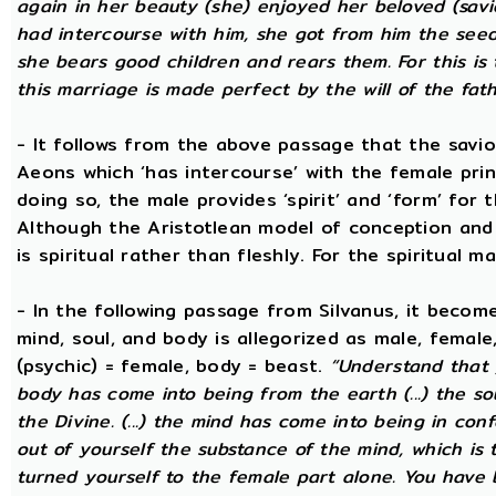
again in her beauty (she) enjoyed her beloved (savi
had intercourse with him, she got from him the seed t
she bears good children and rears them. For this is 
this marriage is made perfect by the will of the fath
- It follows from the above passage that the savio
Aeons which ‘has intercourse’ with the female princ
doing so, the male provides ‘spirit’ and ‘form’ for 
Although the Aristotlean model of conception and b
is spiritual rather than fleshly. For the spiritual m
- In the following passage from Silvanus, it becom
mind, soul, and body is allegorized as male, female
(psychic) = female, body = beast.
“Understand that 
body has come into being from the earth (...) the s
the Divine. (...) the mind has come into being in conf
out of yourself the substance of the mind, which is
turned yourself to the female part alone. You have b