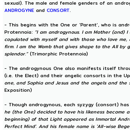
sexual). The male and female genders of an androg
ANDROGYNE
and
CONSORT
.
- This begins with the One or ‘Parent’, who is an
Protennoia:
“I am androgynous. I am Mother (and) I a
copulated with myself and with those who love me, a
firm. I am the Womb that gives shape to the All by gi
splendor.”
(Trimorphic Protennoia)
- The androgynous One also manifests itself throu
(i.e. the Elect) and their angelic consorts in the 
one, and Sophia and Jesus and the angels and the 
Exposition)
- Though androgynous, each syzygy (consort) ha
he (the One) decided to have his likeness become a 
beginning) of that Light appeared as Immortal Andr
Perfect Mind'. And his female name is 'All-wise Begett