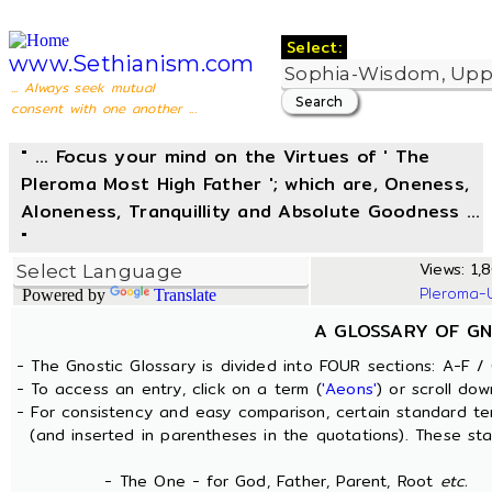
Select:
www.Sethianism.com
... Always seek mutual
consent with one another ...
" ... Focus your mind on the Virtues of ' The
Pleroma Most High Father '; which are, Oneness,
Aloneness, Tranquillity and Absolute Goodness ...
"
Views: 1,8
Pleroma-
Powered by
Translate
A GLOSSARY OF GN
- The Gnostic Glossary is divided into FOUR sections: A-F / 
- To access an entry, click on a term (
'Aeons'
) or scroll dow
- For consistency and easy comparison, certain standard t
(and inserted in parentheses in the quotations). These sta
- The One - for God, Father, Parent, Root
etc.