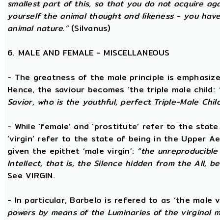
smallest part of this, so that you do not acquire a
yourself the animal thought and likeness - you hav
animal nature.”
(Silvanus)
6. MALE AND FEMALE - MISCELLANEOUS
- The greatness of the male principle is emphasized 
Hence, the saviour becomes ‘the triple male child:
Savior, who is the youthful, perfect Triple-Male Chil
- While ‘female’ and ‘prostitute’ refer to the stat
‘virgin’ refer to the state of being in the Upper 
given the epithet ‘male virgin’:
“the unreproducible 
Intellect, that is, the Silence hidden from the All, b
See VIRGIN.
- In particular, Barbelo is refered to as ‘the male vi
powers by means of the Luminaries of the virginal 