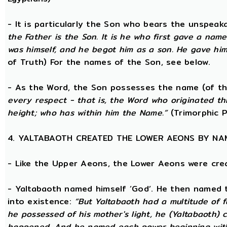
- It is particularly the Son who bears the unspea
the Father is the Son. It is he who first gave a na
was himself, and he begot him as a son. He gave him
of Truth) For the names of the Son, see below.
- As the Word, the Son possesses the name (of th
every respect - that is, the Word who originated t
height; who has within him the Name.”
(Trimorphic P
4. YALTABAOTH CREATED THE LOWER AEONS BY NA
- Like the Upper Aeons, the Lower Aeons were cre
- Yaltabaoth named himself ‘God’. He then named 
into existence:
“But Yaltabaoth had a multitude of f
he possessed of his mother's light, he (Yaltabaoth) c
happened. And he named each power beginning with the