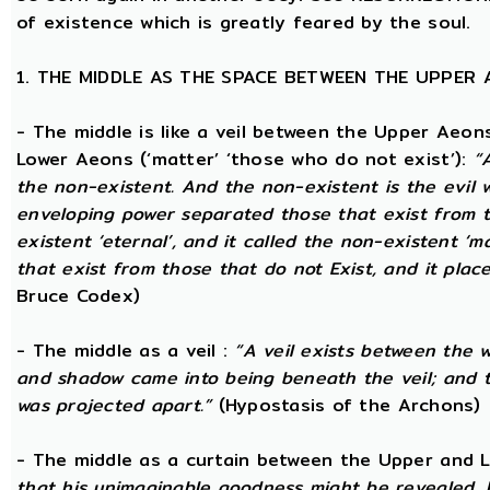
of existence which is greatly feared by the soul.
1. THE MIDDLE AS THE SPACE BETWEEN THE UPPER
- The middle is like a veil between the Upper Aeons
Lower Aeons (‘matter’ ‘those who do not exist’):
“
the non-existent. And the non-existent is the evil 
enveloping power separated those that exist from th
existent ‘eternal’, and it called the non-existent ‘m
that exist from those that do not Exist, and it plac
Bruce Codex)
- The middle as a veil :
“A veil exists between the 
and shadow came into being beneath the veil; and
was projected apart.”
(Hypostasis of the Archons)
- The middle as a curtain between the Upper and
that his unimaginable goodness might be revealed, 