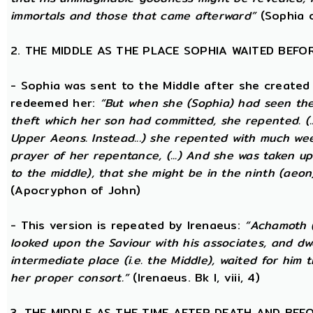
immortals and those that came afterward”
(Sophia o
2. THE MIDDLE AS THE PLACE SOPHIA WAITED BEFO
- Sophia was sent to the Middle after she created
redeemed her:
“But when she (Sophia) had seen th
theft which her son had committed, she repented. (..
Upper Aeons. Instead...) she repented with much w
prayer of her repentance, (...) And she was taken up
to the middle), that she might be in the ninth (aeon
(Apocryphon of John)
- This version is repeated by Irenaeus:
“Achamoth (i
looked upon the Saviour with his associates, and dwel
intermediate place (i.e. the Middle), waited for him 
her proper consort.”
(Irenaeus. Bk I, viii, 4)
3. THE MIDDLE AS THE TIME AFTER DEATH AND BEF