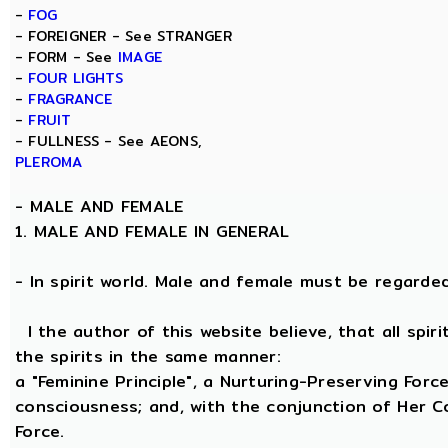
-
FOG
- FOREIGNER - See STRANGER
- FORM - See
IMAGE
-
FOUR LIGHTS
-
FRAGRANCE
-
FRUIT
- FULLNESS - See AEONS,
PLEROMA
-
MALE AND FEMALE
1. MALE AND FEMALE IN GENERAL
- In spirit world. Male and female must be regarded, 
I the author of this website believe, that all spi
the spirits in the same manner:
a "Feminine Principle", a Nurturing-Preserving Force
consciousness; and, with the conjunction of Her Coe
Force.