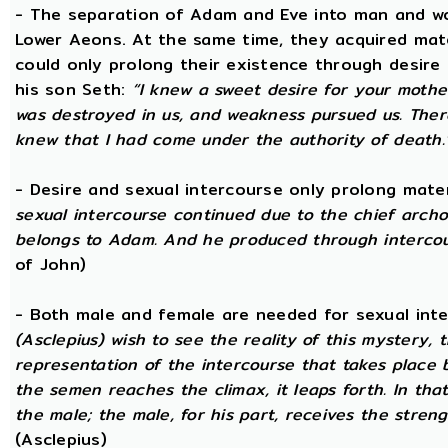
- The separation of Adam and Eve into man and wom
Lower Aeons. At the same time, they acquired mat
could only prolong their existence through desire
his son Seth:
“I knew a sweet desire for your mothe
was destroyed in us, and weakness pursued us. There
knew that I had come under the authority of death.
- Desire and sexual intercourse only prolong mate
sexual intercourse continued due to the chief arch
belongs to Adam. And he produced through intercour
of John)
- Both male and female are needed for sexual int
(Asclepius) wish to see the reality of this mystery,
representation of the intercourse that takes place
the semen reaches the climax, it leaps forth. In th
the male; the male, for his part, receives the stren
(Asclepius)