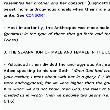
resembles her brother and her consort.”
(Eugnostos
beget more androgynous angels when their male a
unite. See
CONSORT
.
- Most importantly, the Anthropos was made male
(genitals) in the type of those that go forth and th
Codex)
3. THE SEPARATION OF MALE AND FEMALE IN THE 
- Yaltabaoth then divided the androgynous Anthro
Adam speaking to his son Seth:
“When God had crea
your mother, I went about with her in a glory. (...) 
were androgynous), for we were higher than the go
him, whom we did not know. Then God, the ruler of t
divided us in wrath. Then we became two aeons (i.e.
64:6)