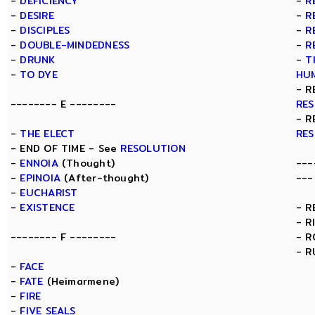
-
DEFICIENCY
-
R
-
DESIRE
-
R
-
DISCIPLES
-
R
-
DOUBLE-MINDEDNESS
-
R
-
DRUNK
-
T
-
TO DYE
HU
- R
-------- E --------
RE
- R
-
THE ELECT
RE
- END OF TIME - See
RESOLUTION
-
ENNOIA
(Thought)
---
-
EPINOIA
(After-thought)
---
-
EUCHARIST
-
EXISTENCE
- R
- R
-------- F --------
- 
- R
-
FACE
-
FATE
(Heimarmene)
-
FIRE
-
FIVE SEALS