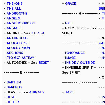
-
THE-ONE
-
GRACE
- M
-
THE ALL
BRI
-
ANDROGYNE
-------- H --------
-
T
-
ANGELS
-
M
-
ANGELIC ORDERS
-
HELL
-
ANIMALS
- HOLY SPIRIT - See
---
- ANOINT - See
CHRISM
SPIRIT
-
ANTHROPOS
- N
-
APOCALYPSE
-------- I --------
GA
-
APOCRYPHON
-
N
-
ARCHONS
-
IGNORANCE
-
N
-
(TO GO) ASTRAY
-
IMAGE
-
N
- AUTOGENES - See
BEGET
-
INSIDE / OUTSIDE
- INVISIBLE SPIRIT -
---
-------- B --------
See SPIRIT
- O
-
BAPTISM
-------- J --------
-
BARBELO
---
- BEAST - See
ANIMALS
-
JARS
-
BEGET
-
P
-
BITTER
-------- K --------
-
P