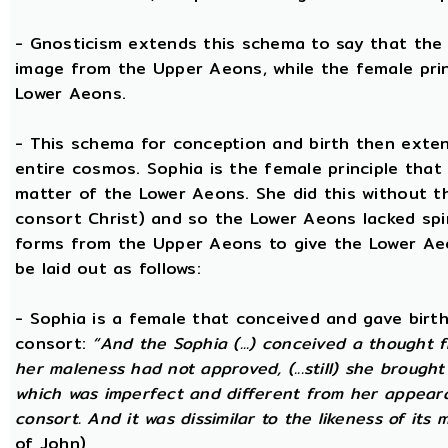
- Gnosticism extends this schema to say that the m
image from the Upper Aeons, while the female prin
Lower Aeons.
- This schema for conception and birth then exten
entire cosmos. Sophia is the female principle that
matter of the Lower Aeons. She did this without th
consort Christ) and so the Lower Aeons lacked spir
forms from the Upper Aeons to give the Lower Ae
be laid out as follows:
- Sophia is a female that conceived and gave birt
consort:
“And the Sophia (...) conceived a thought f
her maleness had not approved, (...still) she brought
which was imperfect and different from her appear
consort. And it was dissimilar to the likeness of its 
of John)