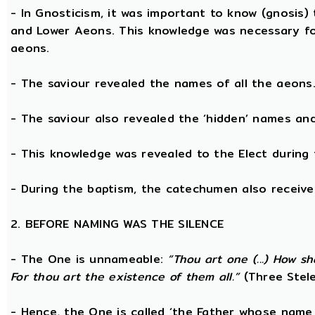
- In Gnosticism, it was important to know (gnosis)
and Lower Aeons. This knowledge was necessary fo
aeons.
- The saviour revealed the names of all the aeons
- The saviour also revealed the ‘hidden’ names a
- This knowledge was revealed to the Elect during 
- During the baptism, the catechumen also receive
2. BEFORE NAMING WAS THE SILENCE
- The One is unnameable:
“Thou art one (...) How s
For thou art the existence of them all.”
(Three Stele
- Hence, the One is called ‘the Father whose name