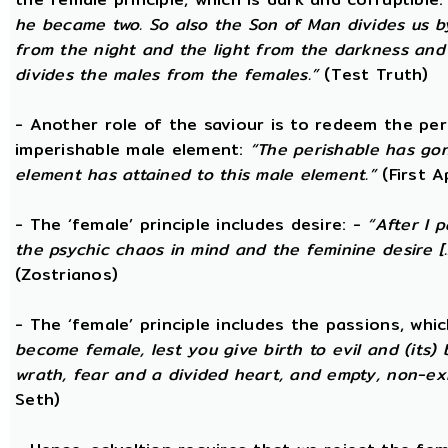
he became two. So also the Son of Man divides us by
from the night and the light from the darkness and t
divides the males from the females.”
(Test Truth)
- Another role of the saviour is to redeem the per
imperishable male element:
“The perishable has go
element has attained to this male element.”
(First 
- The ‘female’ principle includes desire: -
“After I 
the psychic chaos in mind and the feminine desire [...
(Zostrianos)
- The ‘female’ principle includes the passions, whic
become female, lest you give birth to evil and (its) 
wrath, fear and a divided heart, and empty, non-exi
Seth)