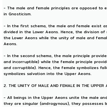
- The male and female principles are opposed to e
in Gnosticism.
- In the first schema, the male and female exist 
divided in the Lower Aeons. Hence, the division of
the Lower Aeons while the unity of male and femal
Aeons.
- In the second schema, the male principle provides
and incorruptible) while the female principle provi
and corruptible). Hence, the female symbolizes fal
symbolizes salvation into the Upper Aeons.
2. THE UNITY OF MALE AND FEMALE IN THE UPPER
- All beings in the Upper Aeons unite the male an
they are singular (androgynous), they possesses 