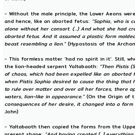
- Without the male principle, the Lower Aeons were
and hence, like an aborted fetus:
“Sophia, who is c
alone without her consort. (...) And what she had c
aborted fetus. And it assumed a plastic form mold
beast resembling a lion.”
(Hypostasis of the Archon
- This formless matter ‘had no spirit in it’. Still, 
the lion-headed serpent Yaltabaoth:
“Then Pistis 
of chaos, which had been expelled like an aborted fet
when Pistis Sophia desired to cause the thing that h
to rule over matter and over all her forces, there ap
waters, lion-like in appearance.”
(On the Origin of 
consequences of her desire, it changed into a form 
John)
- Yaltabaoth then copied the forms from the Uppe
present shape:
“And having created [...] everything