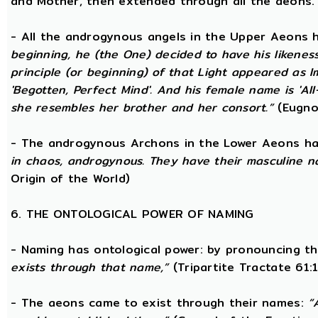
and Mother, then extended through all the aeons.
- All the androgynous angels in the Upper Aeons
beginning, he (the One) decided to have his likene
principle (or beginning) of that Light appeared as
'Begotten, Perfect Mind'. And his female name is 'All-
she resembles her brother and her consort.”
(Eugno
- The androgynous Archons in the Lower Aeons h
in chaos, androgynous. They have their masculine n
Origin of the World)
6. THE ONTOLOGICAL POWER OF NAMING
- Naming has ontological power: by pronouncing th
exists through that name,”
(Tripartite Tractate 61:
- The aeons came to exist through their names:
“