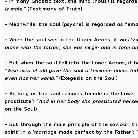
- In many Gnostic text, the mind (nous) is regard
is male.”
(Testimony of Truth)
- Meanwhile, the soul (psyche) is regarded as fema
- When the soul was in the Upper Aeons, it was ‘v
alone with the father, she was virgin and in form a
- But when the soul fell into the Lower Aeons, it
“Wise men of old gave the soul a feminine name. Ind
even has her womb.”
(Exegesis on the Soul)
- As long as the soul remains female in the Lower A
prostitute’:
“And in her body she prostituted hersel
on the Soul)
- But through the male principle of the saviour, th
spirit’ in a ‘marriage made perfect by the Father’: