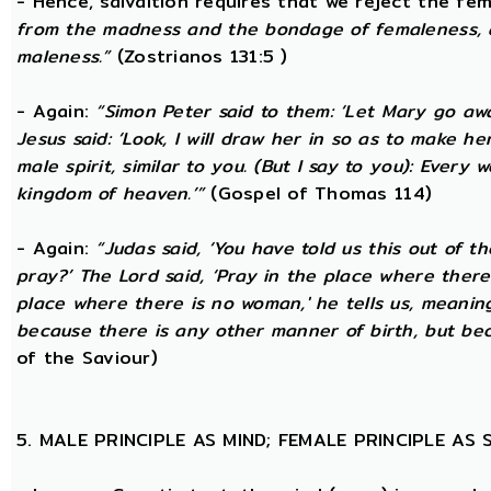
- Hence, salvaltion requires that we reject the fem
from the madness and the bondage of femaleness, a
maleness.”
(Zostrianos 131:5 )
- Again:
“Simon Peter said to them: ‘Let Mary go awa
Jesus said: ‘Look, I will draw her in so as to make 
male spirit, similar to you. (But I say to you): Ever
kingdom of heaven.’”
(Gospel of Thomas 114)
- Again:
“Judas said, ‘You have told us this out of 
pray?’ The Lord said, ‘Pray in the place where there
place where there is no woman,' he tells us, meanin
because there is any other manner of birth, but beca
of the Saviour)
5. MALE PRINCIPLE AS MIND; FEMALE PRINCIPLE AS