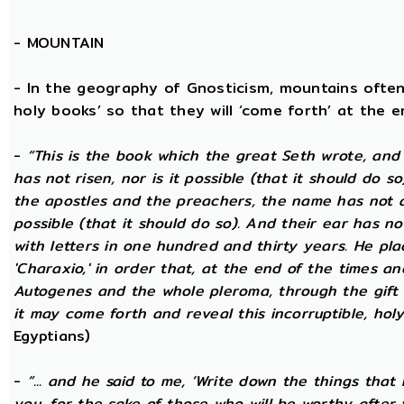
-
MOUNTAIN
- In the geography of Gnosticism, mountains often
holy books’ so that they will ‘come forth’ at the en
-
“This is the book which the great Seth wrote, and
has not risen, nor is it possible (that it should do 
the apostles and the preachers, the name has not at 
possible (that it should do so). And their ear has n
with letters in one hundred and thirty years. He plac
'Charaxio,' in order that, at the end of the times an
Autogenes and the whole pleroma, through the gift o
it may come forth and reveal this incorruptible, holy 
Egyptians)
-
“... and he said to me, ‘Write down the things that I
you, for the sake of those who will be worthy after 