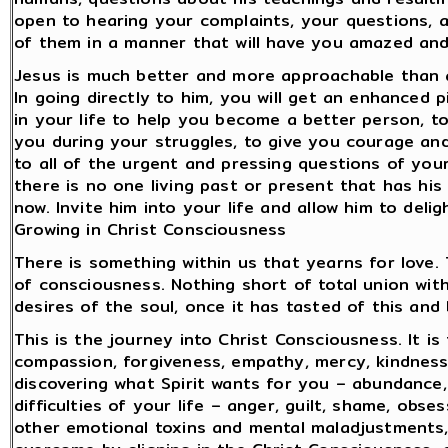
open to hearing your complaints, your questions, 
of them in a manner that will have you amazed and
Jesus is much better and more approachable than a
In going directly to him, you will get an enhanced 
in your life to help you become a better person, t
you during your struggles, to give you courage and
to all of the urgent and pressing questions of you
there is no one living past or present that has his
now. Invite him into your life and allow him to deli
Growing in Christ Consciousness
There is something within us that yearns for love.
of consciousness. Nothing short of total union with
desires of the soul, once it has tasted of this and
This is the journey into Christ Consciousness. It is
compassion, forgiveness, empathy, mercy, kindness, 
discovering what Spirit wants for you – abundance, 
difficulties of your life – anger, guilt, shame, obs
other emotional toxins and mental maladjustments,