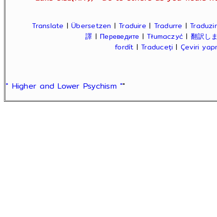
Translate
|
Übersetzen
|
Traduire
|
Tradurre
|
Traduzir
譯
|
Переведите
|
Tłumaczyć
|
翻訳し
fordít
|
Traduceți
|
Çeviri ya
" Higher and Lower Psychism "
"