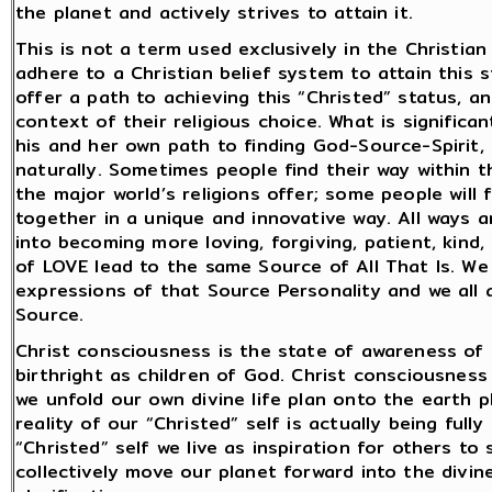
the planet and actively strives to attain it.
This is not a term used exclusively in the Christia
adhere to a Christian belief system to attain this st
offer a path to achieving this “Christed” status, an
context of their religious choice. What is signific
his and her own path to finding God-Source-Spirit,
naturally. Sometimes people find their way within th
the major world’s religions offer; some people will 
together in a unique and innovative way. All ways 
into becoming more loving, forgiving, patient, kind
of LOVE lead to the same Source of All That Is. We
expressions of that Source Personality and we all 
Source.
Christ consciousness is the state of awareness of o
birthright as children of God. Christ consciousness i
we unfold our own divine life plan onto the earth pl
reality of our “Christed” self is actually being full
“Christed” self we live as inspiration for others t
collectively move our planet forward into the divi