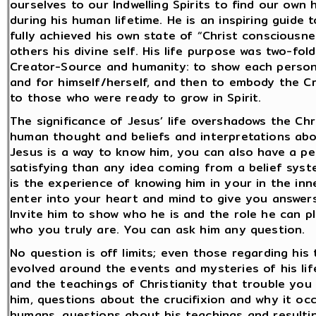
ourselves to our Indwelling Spirits to find our own
during his human lifetime. He is an inspiring guide 
fully achieved his own state of “Christ consciousn
others his divine self. His life purpose was two-fol
Creator-Source and humanity: to show each person
and for himself/herself, and then to embody the C
to those who were ready to grow in Spirit.
The significance of Jesus’ life overshadows the Chr
human thought and beliefs and interpretations about 
Jesus is a way to know him, you can also have a pe
satisfying than any idea coming from a belief sys
is the experience of knowing him in your in the inn
enter into your heart and mind to give you answers
Invite him to show who he is and the role he can p
who you truly are. You can ask him any question.
No question is off limits; even those regarding his 
evolved around the events and mysteries of his life
and the teachings of Christianity that trouble you
him, questions about the crucifixion and why it oc
humans, questions about his teachings and resulting