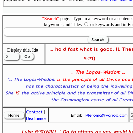
"Search"
page. Type in a keyword or a sentence,
keywords and Titles
or keywords and in Fu
... hold fast what is good. (1 The
Display title, Id#
5:21) ...
... The Logos-Wisdom ...
"... The Logos-Wisdom
is the principle of all Divine and
has the characteristics of being the indwelling
She
IS
the active principle and the transmitter of all D
the Cosmological cause of all Creatio
Contact
|
Email:
Pleroma@yahoo.com
Disclaimer
Luke 6:31(NIV); " Do to others as you would ha