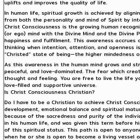
uplifts and improves the quality of life.
In human life, spiritual growth is achieved by align
from both the personality and mind of Spirit by int
Christ Consciousness is the growing human recogni
(or ego) mind with the Divine Mind and the Divine 
happiness and fulfillment. This awareness accrues
thinking when intention, attention, and openness 
“Christed” state of being—the higher mindedness o
As this awareness in the human mind grows and stre
peaceful, and love-dominated. The fear which create
thought and feeling. You are free to live the life yo
love-filled and supportive universe.
Is Christ Consciousness Christian?
Do I have to be a Christian to achieve Christ Consc
development, emotional balance and spiritual matu
because of the sacredness and purity of the indivi
in his human life, and was given this term before 
of this spiritual status. This path is open to anyone
when he or she is open to become a living vesse