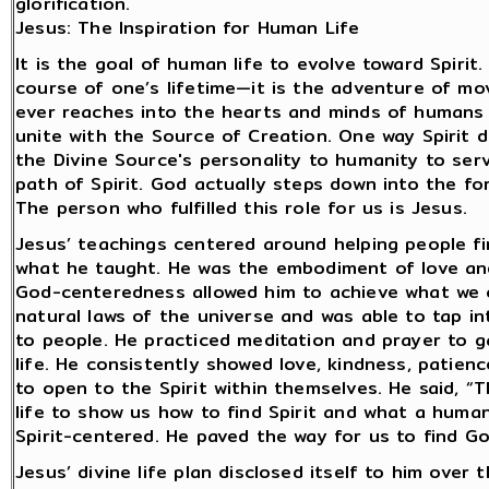
glorification.
Jesus: The Inspiration for Human Life
It is the goal of human life to evolve toward Spirit
course of one’s lifetime—it is the adventure of mov
ever reaches into the hearts and minds of humans
unite with the Source of Creation. One way Spirit d
the Divine Source's personality to humanity to se
path of Spirit. God actually steps down into the 
The person who fulfilled this role for us is Jesus.
Jesus’ teachings centered around helping people fin
what he taught. He was the embodiment of love an
God-centeredness allowed him to achieve what we 
natural laws of the universe and was able to tap i
to people. He practiced meditation and prayer to g
life. He consistently showed love, kindness, patie
to open to the Spirit within themselves. He said, “T
life to show us how to find Spirit and what a human
Spirit-centered. He paved the way for us to find Go
Jesus’ divine life plan disclosed itself to him over