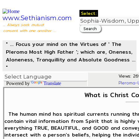
Select:
www.Sethianism.com
... Always seek mutual
consent with one another ...
" ... Focus your mind on the Virtues of ' The
Pleroma Most High Father '; which are, Oneness,
Aloneness, Tranquillity and Absolute Goodness ...
"
Views: 26
Pleroma-
Powered by
Translate
What is Christ C
The human mind has spiritual currents running t
contain vital information from Spirit that is highly
everything TRUE, BEAUTIFUL, and GOOD and convey
intersect with a person’s beliefs, helping the indiv