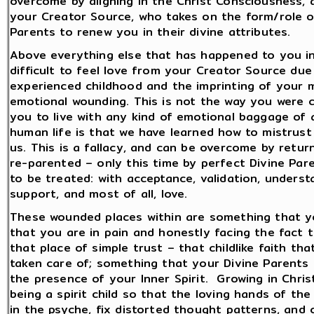
overcome by aligning in the Christ Consciousness, 
your Creator Source, who takes on the form/role of 
Parents to renew you in their divine attributes.
Above everything else that has happened to you in l
difficult to feel love from your Creator Source d
experienced childhood and the imprinting of your m
emotional wounding. This is not the way you were c
you to live with any kind of emotional baggage of an
human life is that we have learned how to mistrus
us. This is a fallacy, and can be overcome by retur
re-parented – only this time by perfect Divine Pa
to be treated: with acceptance, validation, underst
support, and most of all, love.
These wounded places within are something that you
that you are in pain and honestly facing the fact t
that place of simple trust – that childlike faith th
taken care of; something that your Divine Parents g
the presence of your Inner Spirit. Growing in Chri
being a spirit child so that the loving hands of th
in the psyche, fix distorted thought patterns, and