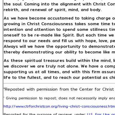
the soul. Coming into the alignment with Christ Con
rebirth, and renewal of spirit, mind, and body.
As we have become accustomed to taking charge of 
growing in Christ Consciousness takes some time to 
intention and attention to spend some stillness time
oneself to be re-made like Spirit. But each time we 
respond to our needs and fill us with hope, love, p
Always will we have the opportunity to demonstrate 
thereby demonstrating our ability to become like 
As these spiritual treasures build within the mind,
we discover we are truly not alone. We have a com
supporting us at all times, and with this firm assur
life to the fullest, and to reach our potential as ch
"Reposted with permission from the Center for Chris
' Giving permission to repost; does not necessarily imply end
http://www.ctrforchristcon.org/living-christ-consciousness.htm
Reposted for the purpose of reviews, under:
U.S. Fair Use 