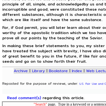
principle of all, simple, and acknowledgedby us and
incorruptible and good, were constituted these nat
different substances, although it is characteristic
which are like itself and have the same substance.
For, if God permit, you will later learn about their
worthy of the apostolic tradition which we too hav
prove all our points by the teaching of the Savior.
In making these brief statements to you, my sister 
have treated the subject with brevity, I have also di
of great benefit to you in the future, if like fair 
seeds and go on to show forth their fruit.
Archive
|
Library
|
Bookstore
|
Index
|
Web Lectu
Reposted for the purpose of reviews, under:
U.S. Fair Use and 
Read comment(s)
regarding this article.
"Search"
page. Type in a keyword or a sentence,