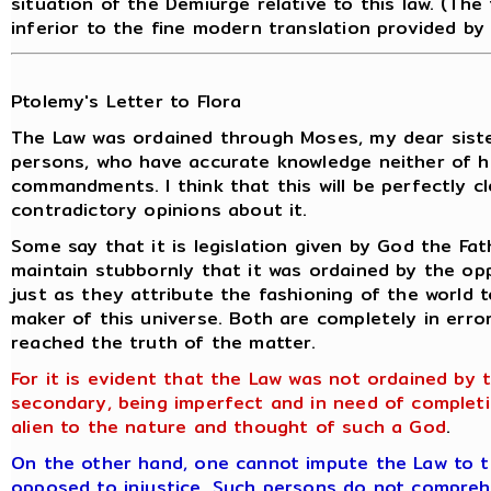
situation of the Demiurge relative to this law. (The
inferior to the fine modern translation provided by
Ptolemy's Letter to Flora
The Law was ordained through Moses, my dear sist
persons, who have accurate knowledge neither of hi
commandments. I think that this will be perfectly 
contradictory opinions about it.
Some say that it is legislation given by God the Fat
maintain stubbornly that it was ordained by the op
just as they attribute the fashioning of the world t
maker of this universe. Both are completely in erro
reached the truth of the matter.
For it is evident that the Law was not ordained by t
secondary, being imperfect and in need of comple
alien to the nature and thought of such a God
.
On the other hand, one cannot impute the Law to the
opposed
to injustice. Such persons do not compreh