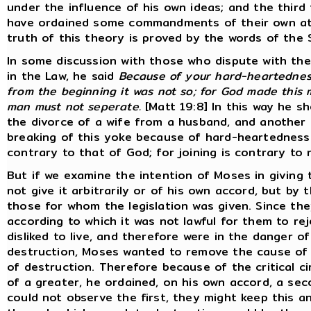
under the influence of his own ideas; and the third
have ordained some commandments of their own at t
truth of this theory is proved by the words of the 
In some discussion with those who dispute with the
in the Law, he said
Because of your hard-heartedness
from the beginning it was not so; for God made this 
man must not seperate.
[Matt 19:8] In this way he sh
the divorce of a wife from a husband, and another 
breaking of this yoke because of hard-heartedness. 
contrary to that of God; for joining is contrary to n
But if we examine the intention of Moses in giving th
not give it arbitrarily or of his own accord, but b
those for whom the legislation was given. Since th
according to which it was not lawful for them to r
disliked to live, and therefore were in the danger o
destruction, Moses wanted to remove the cause of d
of destruction. Therefore because of the critical ci
of a greater, he ordained, on his own accord, a seco
could not observe the first, they might keep this an