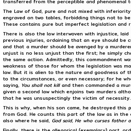
transferred from the perceptible and phenomenal to 
The Law of God, pure and not mixed with inferiority
engraved on two tables, forbidding things not to be
These contains pure but imperfect legislation and 
There is also the law interwoven with injustice, lai
previous injuries, ordaining that an eye should be 
and that a murder should be avenged by a murdere
unjust is no less unjust than the first; he simply 
the same action. Admittedly, this commandment was 
weakness of those for whom the legislation was ma
law. But it is alien to the nature and goodness of t
to the circumstances, or even necessary; for he w
saying,
You shall not kill
and then commanded a murde
given a second law which enjoins two murders altho
that he was unsuspectingly the victim of necessity.
This is why, when his son came, he destroyed this p
from God. He counts this part of the law as in the o
also where he said,
God said, He who curses father or
Finally, there is the allegorical (exemplary) part, o