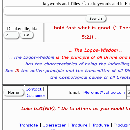
keywords and Titles
or keywords and in Fu
... hold fast what is good. (1 The
Display title, Id#
5:21) ...
... The Logos-Wisdom ...
"... The Logos-Wisdom
is the principle of all Divine and
has the characteristics of being the indwelling
She
IS
the active principle and the transmitter of all D
the Cosmological cause of all Creatio
Contact
|
Email:
Pleroma@yahoo.com
Disclaimer
Luke 6:31(NIV); " Do to others as you would ha
Translate
|
Übersetzen
|
Traduire
|
Tradurre
|
Traduzir