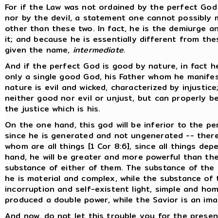
For if the Law was not ordained by the perfect God
nor by the devil, a statement one cannot possibly 
other than these two. In fact, he is the demiurge a
it; and because he is essentially different from the
given the name,
intermediate
.
And if the perfect God is good by nature, in fact he
only a single good God, his Father whom he manifes
nature is evil and wicked, characterized by injustic
neither good nor evil or unjust, but can properly be 
the justice which is his.
On the one hand, this god will be inferior to the pe
since he is generated and not ungenerated -- ther
whom are all things [1 Cor 8:6], since all things de
hand, he will be greater and more powerful than the
substance of either of them. The substance of the 
he is material and complex, while the substance of 
incorruption and self-existent light, simple and h
produced a double power, while the Savior is an im
And now, do not let this trouble you for the presen