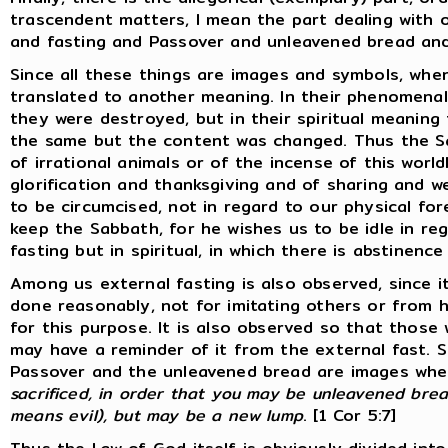
trascendent matters, I mean the part dealing with 
and fasting and Passover and unleavened bread and 
Since all these things are images and symbols, wh
translated to another meaning. In their phenomenal 
they were destroyed, but in their spiritual meanin
the same but the content was changed. Thus the S
of irrational animals or of the incense of this world
glorification and thanksgiving and of sharing and w
to be circumcised, not in regard to our physical fore
keep the Sabbath, for he wishes us to be idle in rega
fasting but in spiritual, in which there is abstinence
Among us external fasting is also observed, since i
done reasonably, not for imitating others or from 
for this purpose. It is also observed so that those
may have a reminder of it from the external fast. S
Passover and the unleavened bread are images whe
sacrificed, in order that you may be unleavened brea
means evil), but may be a new lump
. [1 Cor 5:7]