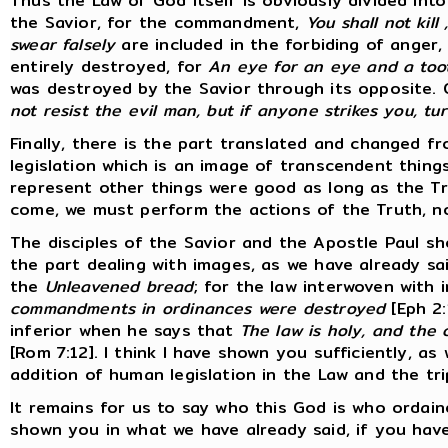
Thus the Law of God itself is obviously divided int
the Savior, for the commandment,
You shall not kill
swear falsely
are included in the forbiding of anger
entirely destroyed, for
An eye for an eye and a toot
was destroyed by the Savior through its opposite.
not resist the evil man, but if anyone strikes you, t
Finally, there is the part translated and changed fro
legislation which is an image of transcendent thing
represent other things were good as long as the T
come, we must perform the actions of the Truth, n
The disciples of the Savior and the Apostle Paul sh
the part dealing with images, as we have already sa
the
Unleavened bread
; for the law interwoven with
commandments in ordinances were destroyed
[Eph 2:
inferior when he says that
The law is holy, and the
[Rom 7:12]. I think I have shown you sufficiently, as
addition of human legislation in the Law and the tri
It remains for us to say who this God is who ordain
shown you in what we have already said, if you have 