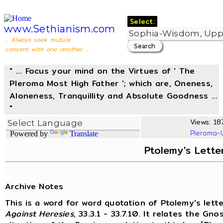
Select:
www.Sethianism.com
... Always seek mutual
consent with one another ...
" ... Focus your mind on the Virtues of ' The
Pleroma Most High Father '; which are, Oneness,
Aloneness, Tranquillity and Absolute Goodness ...
"
Views: 187
Pleroma-
Powered by
Translate
Ptolemy's Lette
Archive Notes
This is a word for word quotation of Ptolemy's lette
Against Heresies
, 33.3.1 - 33.7.10. It relates the G