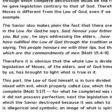
through which complete destruction would be the re
he gave legislation contrary to that of God. Therefo
Moses is different from the Law of God, even if w
example.
The Savior also makes plain the fact that there ar
in the Law.
For God
,he says,
Said, Honour your father
you, But you
, he says addressing the elders,
...have
have nullified the Law of God through the tradition o
saying,
This people honours me with their lips, but t
which are the commandments of men.
[Matt 15:4-9].
Therefore it is obvious that the whole Law is divided
legislation of Moses, of the elders, and of God hims
by us, has brought to light what is true in it.
This part, the Law of God himself, is in turn divided
mixed with evil, which properly called
Law
, which th
complete [Matt 5:17] -- for what he completed was 
it did not possess perfection; next the legislation i
which the Savior destroyed because it was alien to h
is allegorical and symbolic, an image of what is spi