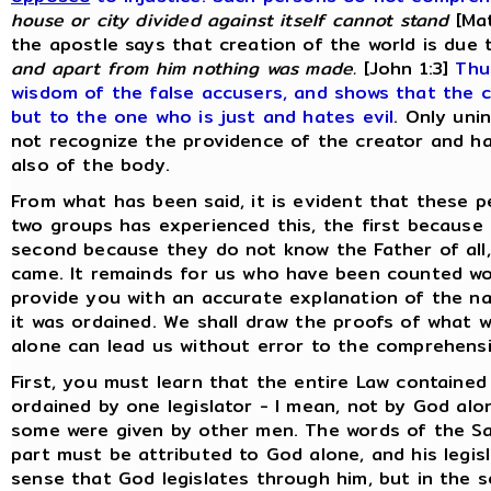
house or city divided against itself cannot stand
[Mat
the apostle says that creation of the world is due 
and apart from him nothing was made.
[John 1:3]
Thu
wisdom of the false accusers, and shows that the c
but to the one who is just and hates evil
. Only uni
not recognize the providence of the creator and ha
also of the body.
From what has been said, it is evident that these p
two groups has experienced this, the first because
second because they do not know the Father of all
came. It remainds for us who have been counted wo
provide you with an accurate explanation of the na
it was ordained. We shall draw the proofs of what 
alone can lead us without error to the comprehensio
First, you must learn that the entire Law containe
ordained by one legislator - I mean, not by God a
some were given by other men. The words of the Savi
part must be attributed to God alone, and his legis
sense that God legislates through him, but in the 