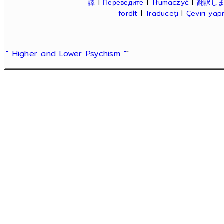
譯
|
Переведите
|
Tłumaczyć
|
翻訳し
fordít
|
Traduceți
|
Çeviri ya
" Higher and Lower Psychism "
"