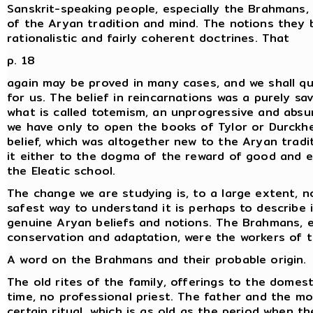
Sanskrit-speaking people, especially the Brahmans, 
of the Aryan tradition and mind. The notions they
rationalistic and fairly coherent doctrines. That
p. 18
again may be proved in many cases, and we shall quo
for us. The belief in reincarnations was a purely sa
what is called totemism, an unprogressive and absu
we have only to open the books of Tylor or Durckh
belief, which was altogether new to the Aryan tradit
it either to the dogma of the reward of good and ev
the Eleatic school.
The change we are studying is, to a large extent, n
safest way to understand it is perhaps to describe
genuine Aryan beliefs and notions. The Brahmans, 
conservation and adaptation, were the workers of 
A word on the Brahmans and their probable origin.
The old rites of the family, offerings to the domesti
time, no professional priest. The father and the mo
certain ritual, which is as old as the period when t