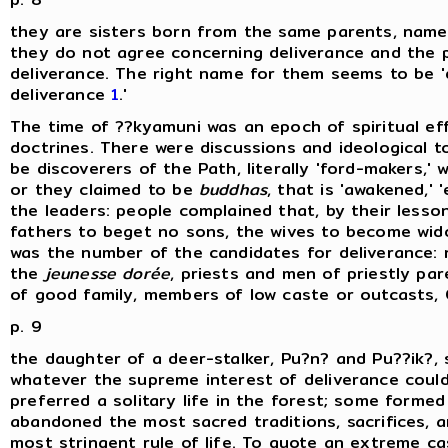
they are sisters born from the same parents, namely
they do not agree concerning deliverance and the p
deliverance. The right name for them seems to be 'di
deliverance
1
.'
The time of ??kyamuni was an epoch of spiritual e
doctrines. There were discussions and ideological 
be discoverers of the Path, literally 'ford-makers,'
or they claimed to be
buddhas
, that is 'awakened,' 
the leaders: people complained that, by their lesso
fathers to beget no sons, the wives to become wido
was the number of the candidates for deliverance:
the
jeunesse dorée
, priests and men of priestly pa
of good family, members of low caste or outcasts, 
p. 9
the daughter of a deer-stalker, Pu?n? and Pu??ik?, 
whatever the supreme interest of deliverance cou
preferred a solitary life in the forest; some forme
abandoned the most sacred traditions, sacrifices, a
most stringent rule of life. To quote an extreme cas