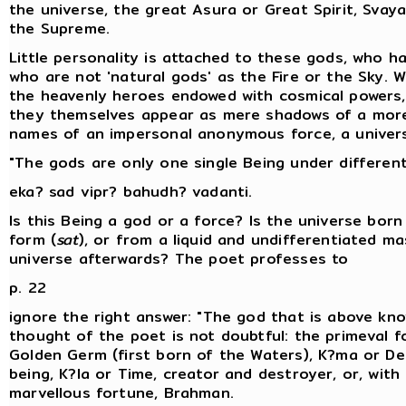
the universe, the great Asura or Great Spirit, Svay
the Supreme.
Little personality is attached to these gods, who h
who are not 'natural gods' as the Fire or the Sky. W
the heavenly heroes endowed with cosmical powers
they themselves appear as mere shadows of a more 
names of an impersonal anonymous force, a universa
"The gods are only one single Being under differen
eka? sad vipr? bahudh? vadanti.
Is this Being a god or a force? Is the universe bor
form (
sat
), or from a liquid and undifferentiated ma
universe afterwards? The poet professes to
p. 22
ignore the right answer: "The god that is above kno
thought of the poet is not doubtful: the primeval fo
Golden Germ (first born of the Waters), K?ma or Des
being, K?la or Time, creator and destroyer, or, wit
marvellous fortune, Brahman.