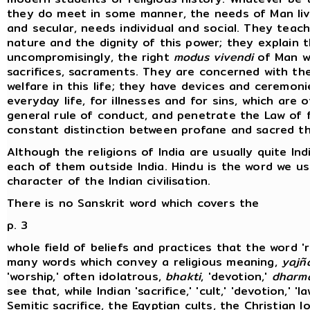
they do meet in some manner, the needs of Man livi
and secular, needs individual and social. They tea
nature and the dignity of this power; they explain 
uncompromisingly, the right
modus vivendi
of Man wi
sacrifices, sacraments. They are concerned with the
welfare in this life; they have devices and ceremon
everyday life, for illnesses and for sins, which are 
general rule of conduct, and penetrate the Law of fa
constant distinction between profane and sacred th
Although the religions of India are usually quite Ind
each of them outside India. Hindu is the word we u
character of the Indian civilisation.
There is no Sanskrit word which covers the
p. 3
whole field of beliefs and practices that the word '
many words which convey a religious meaning,
yajñ
'worship,' often idolatrous,
bhakti
, 'devotion,'
dharm
see that, while Indian 'sacrifice,' 'cult,' 'devotion,' '
Semitic sacrifice, the Egyptian cults, the Christian