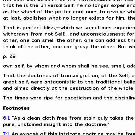
that he is the universal Self, he no longer experienc
as the wheel of the potter continues to revolve wh
at last, abolishes what no longer exists for him, t
That is perfect bliss,—which we sometimes experien
withdrawn from not Self,—and unconsciousness: for,
other, one can smell the other, one can address th
think of the other, one can grasp the other. But wh
p. 29
own self, by whom and whom shall he see, smell, ad
That the doctrines of transmigration, of the Self, o
great self, were antagonistic to the traditional belie
and aimed directly at the destruction of the whole fa
The times were ripe for asceticism and the disciplin
Footnotes
6:1
"As a clean cloth free from stain duly takes the
pure, unstained insight into the doctrine."
7:1
An exposé of this intricate doctrine may be fou