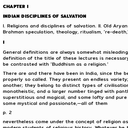
CHAPTER I
INDIAN DISCIPLINES OF SALVATION
I. Religions and disciplines of salvation. II. Old Aryan 
Brahman speculation, theology, ritualism, 're-death
I
General definitions are always somewhat misleading
definition of the title of these lectures is necessary
be contrasted with 'Buddhism as a religion.'
There are and there have been in India, since the be
properly so called. They present an endless variety
another; they belong to distinct types of civilisati
monotheistic, and a larger number tinged with pan
superstitious and magical, and some lofty and pure 
some mystical and passionate,—all of them
p. 2
nevertheless come under the concept of religion as
modern students of religious history. Whatever be th