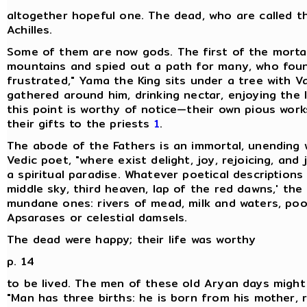
altogether hopeful one. The dead, who are called th
Achilles.
Some of them are now gods. The first of the mortal
mountains and spied out a path for many, who foun
frustrated," Yama the King sits under a tree with V
gathered around him, drinking nectar, enjoying the l
this point is worthy of notice—their own pious works,
their gifts to the priests
1
.
The abode of the Fathers is an immortal, unending 
Vedic poet, "where exist delight, joy, rejoicing, and
a spiritual paradise. Whatever poetical description
middle sky, third heaven, lap of the red dawns,' the
mundane ones: rivers of mead, milk and waters, poo
Apsarases or celestial damsels.
The dead were happy; their life was worthy
p. 14
to be lived. The men of these old Aryan days might 
"Man has three births: he is born from his mother, 