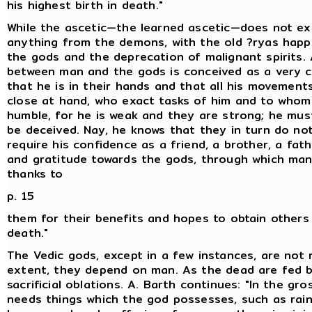
his highest birth in death."
While the ascetic—the learned ascetic—does not ex
anything from the demons, with the old ?ryas happi
the gods and the deprecation of malignant spirits.
between man and the gods is conceived as a very c
that he is in their hands and that all his movement
close at hand, who exact tasks of him and to who
humble, for he is weak and they are strong; he mus
be deceived. Nay, he knows that they in turn do not
require his confidence as a friend, a brother, a fathe
and gratitude towards the gods, through which man
thanks to
p. 15
them for their benefits and hopes to obtain others i
death."
The Vedic gods, except in a few instances, are not 
extent, they depend on man. As the dead are fed b
sacrificial oblations. A. Barth continues: "In the gr
needs things which the god possesses, such as rain,