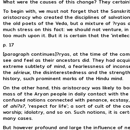
What were the causes of this change? They certain
To begin with, we must not forget that the Sanskrit
aristocracy who created the disciplines of salvatio
the old poets of the Veda, but a mixture of ?ryas a
much stress on this fact: we should not venture, i
too much upon it. But it is certain that the 'intellec
p. 17
[paragraph continues]?ryas, at the time of the comp
see and feel as their ancestors did. They had acqui
extreme subtlety of mind, a fearlessness of incons
the
sérieux
, the disinterestedness and the strength
history, such prominent marks of the Hindu mind.
On the other hand, this aristocracy was likely to b
mass of the Aryan people in daily contact with the 
confused notions connected with penance, ecstasy, 
of
ahi?s?
, 'respect for life'; a sort of cult of the 
worship; idolatry, and so on. Such notions, it is cer
many cases.
But however profound and large the influence of ne