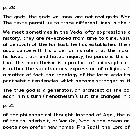
p. 20
The gods, the gods we know, are not real gods. Wh
The texts permit us to trace different lines in the 
We meet sometimes in the Veda lofty expressions 
history, they are re-echoed from time to time. Varu
of Jehovah of the Far East: he has established the s
accordance with his order or his rule that the moo
he loves truth and hates iniquity; he pardons the s
that this monotheism is a product of philosophical s
is rather the spontaneous expression of religious f
a matter of fact, the theology of the later Veda te
pantheistic tendencies which become stronger as t
The true god is a generator, an architect of the co
each in his turn ('henotheism'). But the changes in
p. 21
of the philosophical thought. Instead of Agni, the om
of the thunderbolt, or Varu?a, 'who is the ocean and
poets now prefer new names, Praj?pati, the Lord of