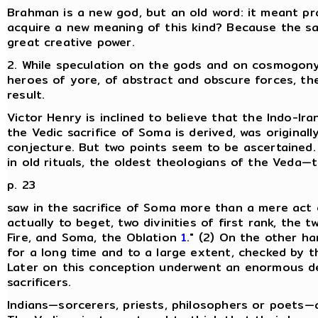
Brahman is a new god, but an old word: it meant pr
acquire a new meaning of this kind? Because the s
great creative power.
2. While speculation on the gods and on cosmogony 
heroes of yore, of abstract and obscure forces, the 
result.
Victor Henry is inclined to believe that the Indo-I
the Vedic sacrifice of Soma is derived, was originally
conjecture. But two points seem to be ascertained. 
in old rituals, the oldest theologians of the Veda
p. 23
saw in the sacrifice of Soma more than a mere act of 
actually to beget, two divinities of first rank, the t
Fire, and Soma, the Oblation
1
." (2) On the other ha
for a long time and to a large extent, checked by t
Later on this conception underwent an enormous de
sacrificers.
Indians—sorcerers, priests, philosophers or poets—a