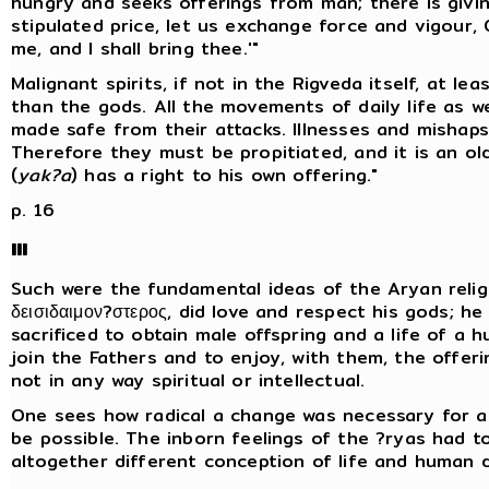
hungry and seeks offerings from man; there is givin
stipulated price, let us exchange force and vigour, O
me, and I shall bring thee.'"
Malignant spirits, if not in the Rigveda itself, at le
than the gods. All the movements of daily life as we
made safe from their attacks. Illnesses and mishaps
Therefore they must be propitiated, and it is an ol
(
yak?a
) has a right to his own offering."
p. 16
III
Such were the fundamental ideas of the Aryan religi
δεισιδαιμον?στερος, did love and respect his gods; h
sacrificed to obtain male offspring and a life of a
join the Fathers and to enjoy, with them, the offering
not in any way spiritual or intellectual.
One sees how radical a change was necessary for as
be possible. The inborn feelings of the ?ryas had 
altogether different conception of life and human d