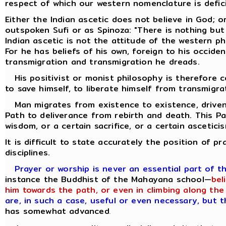
respect of which our western nomenclature is defic
Either the Indian ascetic does not believe in God; o
outspoken Sufi or as Spinoza: "There is nothing but
Indian ascetic is not the attitude of the western p
For he has beliefs of his own, foreign to his occiden
transmigration and transmigration he dreads.
His positivist or monist philosophy is therefore co
to save himself, to liberate himself from transmigra
Man migrates from existence to existence, driven 
Path to deliverance from rebirth and death. This P
wisdom, or a certain sacrifice, or a certain ascetici
It is difficult to state accurately the position of p
disciplines.
Prayer or worship is never an essential part of t
instance the Buddhist of the Mahayana school—
bel
him towards the path, or even in climbing along the 
are, in such a case, useful or even necessary, but 
has somewhat advanced
.