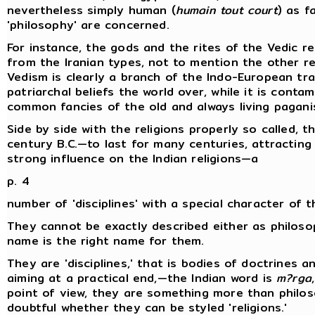
nevertheless simply human (
humain tout court
) as f
'philosophy' are concerned.
For instance, the gods and the rites of the Vedic rel
from the Iranian types, not to mention the other re
Vedism is clearly a branch of the Indo-European tradi
patriarchal beliefs the world over, while it is cont
common fancies of the old and always living pagani
Side by side with the religions properly so called, 
century B.C.—to last for many centuries, attractin
strong influence on the Indian religions—a
p. 4
number of 'disciplines' with a special character of t
They cannot be exactly described either as philoso
name is the right name for them.
They are 'disciplines,' that is bodies of doctrines an
aiming at a practical end,—the Indian word is
m?rga
point of view, they are something more than philosop
doubtful whether they can be styled 'religions.'