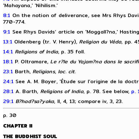
'Mahayana,' 'Nihilism.'
8:1
On the notion of deliverance, see Mrs Rhys David
770-774.
9:1
See Rhys Davids’ article on 'Moggall?na,' Hastin
13:1
Oldenberg (tr. V. Henry),
Religion du Véda
, pp. 4
14:1
Religions of India
, p. 35 foll.
18:1
P. Oltramare,
Le r?le du Yajam?na dans le sacrif
23:1
Barth,
Religions
,
loc. cit.
24:1
See A. M. Boyer, 'Étude sur l’origine de la doct
28:1
A. Barth,
Religions of India
, p. 78. See below,
p. 
29:1
B?had?sa?yaka
, II, 4, 13; compare iv, 3, 23.
p. 30
CHAPTER II
THE BUDDHIST SOUL