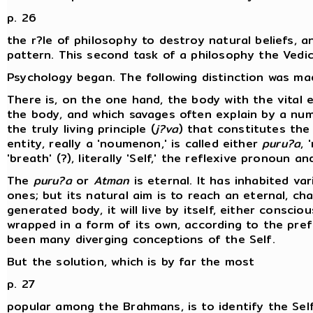
p. 26
the r?le of philosophy to destroy natural beliefs, 
pattern. This second task of a philosophy the Vedic p
Psychology began. The following distinction was ma
There is, on the one hand, the body with the vital e
the body, and which savages often explain by a num
the truly living principle (
j?va
) that constitutes the 
entity, really a 'noumenon,' is called either
puru?a
, 
'breath' (?), literally 'Self,' the reflexive pronoun a
The
puru?a
or
Atman
is eternal. It has inhabited va
ones; but its natural aim is to reach an eternal, c
generated body, it will live by itself, either consci
wrapped in a form of its own, according to the pre
been many diverging conceptions of the Self.
But the solution, which is by far the most
p. 27
popular among the Brahmans, is to identify the Self