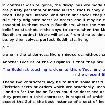
In contrast with religions, the disciplines are made 
are purely personal or individualistic, that is they
dead. They are unsocial and often antisocial: they 
rule, they originate sects or orders and it may be 
essential to them: even in Buddhism, where the Mas
belief exists that, in the days to come, when the M
Buddhism extinct, there will arise, from time to time,
be, by themselves, perfect Buddhists, living
p. 5
alone in the wilderness, like a rhinoceros, without 
Another feature of the disciplines is that they are
The Buddhist teaching is clear to this effect: any
in the present li
These two characters may be found in some institut
Christian sects or orders which are practically unc
—and so far the Indian Paths could be described as '
they present a third character, in respect of which 
except the Sufis, the best instance of a sect of Indi