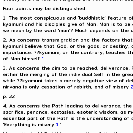
Four points may be distinguished.
1. The most conspicuous and 'buddhistic' feature of
kyamuni and his disciples give of Man. Man is to be
we mean by the word 'man'? Much depends on the ans
2. As concerns transmigration and the factors that 
kyamuni believe that God, or the gods, or destiny, o
importance. ??kyamuni, on the contrary, teaches t
of Man himself
1
.
3. As concerns the aim to be reached, deliverance. F
either the merging of the individual Self in the grea
while ??kyamuni takes a merely negative view of del
nirvana is only cessation of rebirth, end of misery
p. 32
4. As concerns the Path leading to deliverance, the
sacrifice, penance, ecstasies, esoteric wisdom, as 
essential part of the Path is the understanding of a
'Everything is misery
1
.'