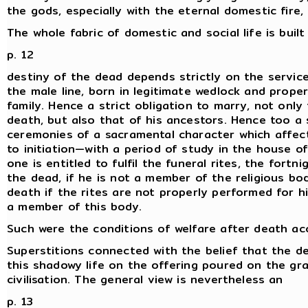
the gods, especially with the eternal domestic fire,
The whole fabric of domestic and social life is buil
p. 12
destiny of the dead depends strictly on the servic
the male line, born in legitimate wedlock and properl
family. Hence a strict obligation to marry, not onl
death, but also that of his ancestors. Hence too a 
ceremonies of a sacramental character which affect
to initiation—with a period of study in the house 
one is entitled to fulfil the funeral rites, the fort
the dead, if he is not a member of the religious b
death if the rites are not properly performed for 
a member of this body.
Such were the conditions of welfare after death acc
Superstitions connected with the belief that the de
this shadowy life on the offering poured on the gra
civilisation. The general view is nevertheless an
p. 13