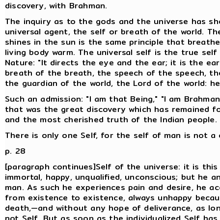
discovery, with Brahman.
The inquiry as to the gods and the universe has sh
universal agent, the self or breath of the world. T
shines in the sun is the same principle that brea
living body warm. The universal self is the true self
Nature: "It directs the eye and the ear; it is the ea
breath of the breath, the speech of the speech, the
the guardian of the world, the Lord of the world: he
Such an admission: "I am that Being," "I am Brahman,
that was the great discovery which has remained for
and the most cherished truth of the Indian people.
There is only one Self, for the self of man is not a
p. 28
[paragraph continues]Self of the universe: it is this 
immortal, happy, unqualified, unconscious; but he a
man. As such he experiences pain and desire, he a
from existence to existence, always unhappy becaus
death,—and without any hope of deliverance, as lo
not Self. But as soon as the individualized Self ha