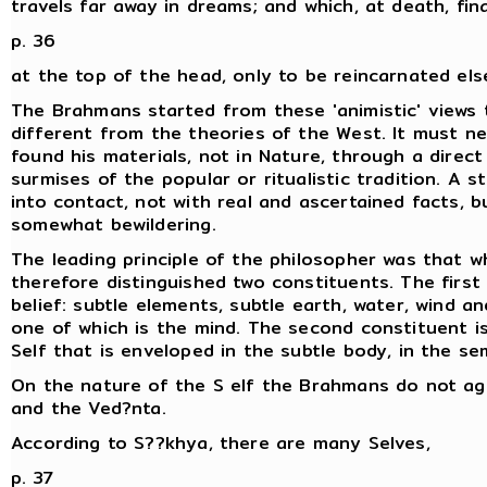
travels far away in dreams; and which, at death, fin
p. 36
at the top of the head, only to be reincarnated el
The Brahmans started from these 'animistic' views 
different from the theories of the West. It must ne
found his materials, not in Nature, through a direct
surmises of the popular or ritualistic tradition. A 
into contact, not with real and ascertained facts, b
somewhat bewildering.
The leading principle of the philosopher was that w
therefore distinguished two constituents. The first 
belief: subtle elements, subtle earth, water, wind a
one of which is the mind. The second constituent is 
Self that is enveloped in the subtle body, in the se
On the nature of the S elf the Brahmans do not ag
and the Ved?nta.
According to S??khya, there are many Selves,
p. 37