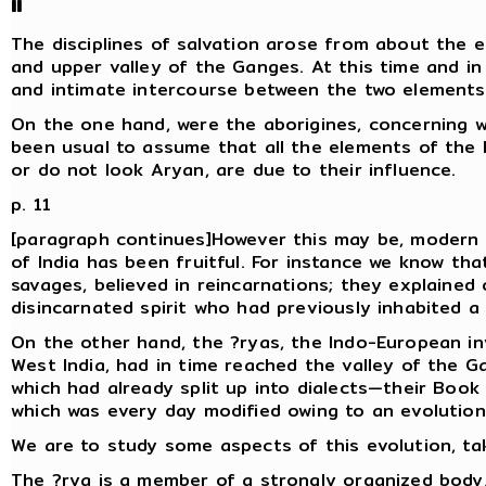
II
The disciplines of salvation arose from about the ei
and upper valley of the Ganges. At this time and in
and intimate intercourse between the two elements
On the one hand, were the aborigines, concerning w
been usual to assume that all the elements of the l
or do not look Aryan, are due to their influence.
p. 11
[paragraph continues]However this may be, modern 
of India has been fruitful. For instance we know tha
savages, believed in reincarnations; they explaine
disincarnated spirit who had previously inhabited 
On the other hand, the ?ryas, the Indo-European inv
West India, had in time reached the valley of the G
which had already split up into dialects—their Book o
which was every day modified owing to an evolution
We are to study some aspects of this evolution, tak
The ?rya is a member of a strongly organized body, 