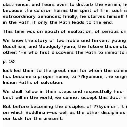
abstinence, and fears even to disturb the vermin; h
because the caldron harms the spirit of fire: such is
extraordinary penances; finally, he starves himself
in the Path, if only the Path leads to the end.
This time was an epoch of exaltation, of serious an
We know the story of two noble and fervent young m
Buddhism, and Maudgaly?yana, the future thaumat
other: "He who first discovers the Path to immortalit
p. 10
luck led them to the great man for whom the comm
has become a proper name, to ??kyamuni, the orig
Indian Paths of salvation.
We shall follow in their steps and respectfully hear 
best will in the world, we cannot accept this doctrin
But before becoming the disciples of ??kyamuni, it 
on which Buddhism—as well as the other disciplines of
our task for the present.