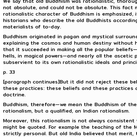
We say that old Buddhism was rationalistic, thoroug
not absolute, and could not be absolute. This fact
rationalistic character of Buddhism is emphasized, 
historians who describe the old Buddhists accordin
materialists of to-day.
Buddhism originated in pagan and mystical surroundi
explaining the cosmos and human destiny without h
that it succeeded in making all the popular beliefs—b
hells, in magical powers—and nearly all the asceti
subservient to its own rationalistic ideals and princi
p. 33
[paragraph continues]But it did not reject these bel
these practices: these beliefs and these practices a
doctrine.
Buddhism, therefore—we mean the Buddhism of the
rationalism, but a qualified, an Indian rationalism.
Moreover, this rationalism is not always consistent 
might be quoted. For example the teaching of the M
strictly personal. But old India believed that merit,