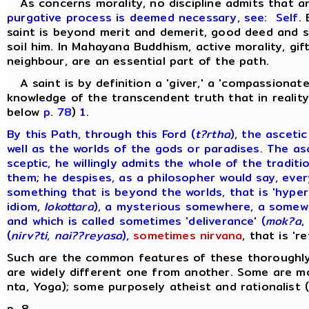
As concerns morality, no discipline admits that 
purgative process is deemed necessary, see:
Self
.
saint is beyond merit and demerit, good deed and si
soil him. In Mahayana Buddhism, active morality, gift
neighbour, are an essential part of the path.
A saint is by definition a 'giver,' a 'compassionate
knowledge of the transcendent truth that in reality 
below
p. 78
)
1
.
By this Path, through this Ford (
t?rtha
), the asceti
well as the worlds of the gods or paradises. The as
sceptic, he willingly admits the whole of the tradi
them; he despises, as a philosopher would say, ever
something that is beyond the worlds, that is 'hyper
idiom,
lokottara
), a mysterious somewhere, a somewh
and which is called sometimes 'deliverance' (
mok?a
,
(
nirv?ti
,
nai??reyasa
),
sometimes nirvana
, that is 'r
Such are the common features of these thoroughly 
are widely different one from another. Some are mo
nta, Yoga); some purposely atheist and rationalist 
p. 8