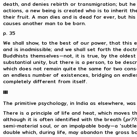
death, and denies rebirth or transmigration; but he
actions, a new being is created who is to inherit t
their fruit. A man dies and is dead for ever, but h
causes another man to be born.
p. 35
We shall show, to the best of our power, that this 
and is inadmissible; and we shall set forth the doctr
Buddhists themselves—not, it is true, by the oldest
substantial unity, but there is a person, to be descr
which does not remain quite the same for two cons
an endless number of existences, bridging an endl
completely different from itself.
III
The primitive psychology, in India as elsewhere, was '
There is a principle of life and heat, which moves the
although it is often identified with the breath (
pr??
semi-material soul, or an impalpable body—a 'subtle
double which, during life, may abandon the gross bo