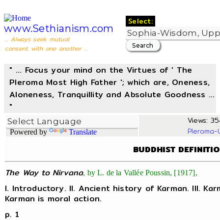
Select:
www.Sethianism.com
... Always seek mutual
consent with one another ...
" ... Focus your mind on the Virtues of ' The
Pleroma Most High Father '; which are, Oneness,
Aloneness, Tranquillity and Absolute Goodness ...
"
Views: 35
Pleroma-
Powered by
Translate
BUDDHIST DEFINITI
The Way to Nirvana
, by L. de la Vallée Poussin, [1917],
I. Introductory. II. Ancient history of Karman. III. Ka
Karman is moral action.
p. 1