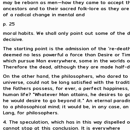
may be reborn as men—how they came to accept the
ancestors and to their sacred folk-lore as they are
of a radical change in mental and
p. 25
moral habits. We shall only point out some of the 
decisive.
The starting point is the admission of the 're-death
deemed no less powerful a force than Desire or Time
which pursue Man everywhere, some in the worlds on
Therefore the dead, although they are made half-div
On the other hand, the philosophers, who dared to i
universe, could not be long satisfied with the tradi
the Fathers possess, for ever, a perfect happiness,
human life? "Whatever Man attains, he desires to go
he would desire to go beyond it." An eternal parad
to a philosophical mind; it would be, in any case, 
Lang, for philosophers.
4. The speculation, which has in this way dispelled
cannot stop at this conclusion. It is everywhere