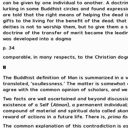
can be given by one individual to another. A doctrin
lurking in some Buddhist circles and found expressi
are told that the right means of helping the dead i
gifts to the living for the benefit of the dead; th
deities is not to worship them, but to give them a s
doctrine of the transfer of merit became the lead
was developed into a dogma
p. 34
comparable, in many respects, to the Christian do
II
The Buddhist definition of Man is summarized in a 
translated, 'soullessness.' The matter is somewhat 
agree with the common opinion of scholars, and we 
Two facts are well ascertained and beyond discussi
existence of a Self (
Atman
), a permanent individual
compound of material and spiritual data called
skan
reward of actions in a future life. There is,
prima fa
The common explanation of this contradiction is as