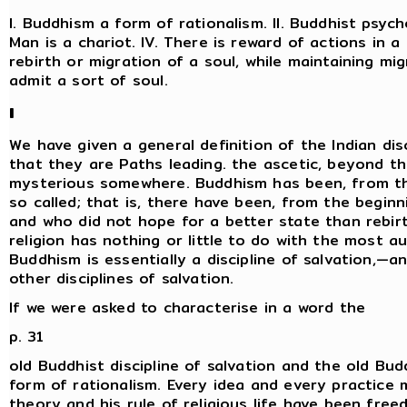
I. Buddhism a form of rationalism. II. Buddhist psycho
Man is a chariot. IV. There is reward of actions in a
rebirth or migration of a soul, while maintaining mi
admit a sort of soul.
I
We have given a general definition of the Indian dis
that they are Paths leading. the ascetic, beyond t
mysterious somewhere. Buddhism has been, from the 
so called; that is, there have been, from the begi
and who did not hope for a better state than rebir
religion has nothing or little to do with the most a
Buddhism is essentially a discipline of salvation,—an
other disciplines of salvation.
If we were asked to characterise in a word the
p. 31
old Buddhist discipline of salvation and the old Bud
form of rationalism. Every idea and every practice 
theory and his rule of religious life have been free