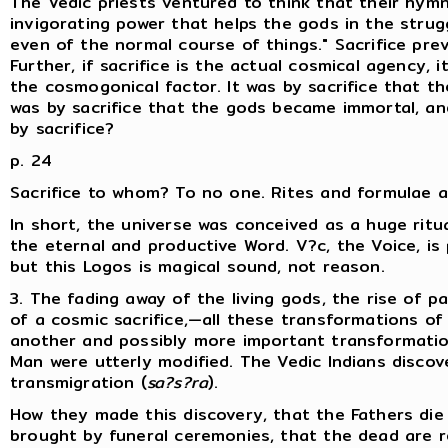
The Vedic priests ventured to think that their hymn
invigorating power that helps the gods in the strugg
even of the normal course of things." Sacrifice pre
Further, if sacrifice is the actual cosmical agency,
the cosmogonical factor. It was by sacrifice that t
was by sacrifice that the gods became immortal, a
by sacrifice?
p. 24
Sacrifice to whom? To no one. Rites and formulae ar
In short, the universe was conceived as a huge ritu
the eternal and productive Word. V?c, the Voice, i
but this Logos is magical sound, not reason.
3. The fading away of the living gods, the rise of 
of a cosmic sacrifice,—all these transformations of
another and possibly more important transformation
Man were utterly modified. The Vedic Indians disc
transmigration (
sa?s?ra
).
How they made this discovery, that the Fathers die
brought by funeral ceremonies, that the dead are r