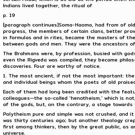
Indians lived together, the ritual of
p. 19
[paragraph continues]Soma-Haoma, had from of old a
progress, the members of certain clans, better pro
in formulas and in rites, became the masters of th
between gods and men. They were the ancestors o
The Brahmans were, by profession, busied with gods, 
even the Rigveda was compiled, they became philo
discoveries. Four are worthy of notice.
1. The most ancient, if not the most important: the
and individual beings whom the poets of old praised
Each of them had long been credited with the featu
colleagues—the so-called 'henotheism,' which is not
of the gods, but, on the contrary, a stage towards t
Polytheism pure and simple was not crushed, and it r
was thirty centuries ago; but another theology crep
first among thinkers, then by the great public, as a
universe.